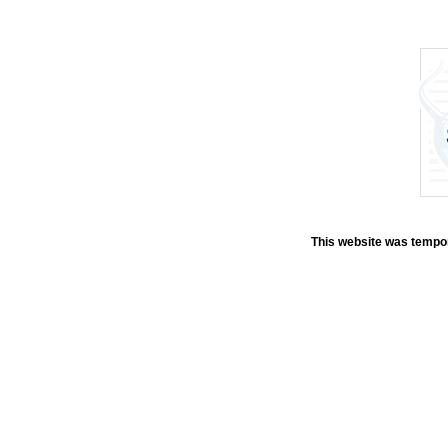
This website was tempora